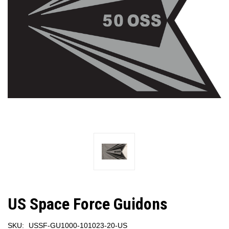
US Space Force Guidons
SKU:
USSF-GU1000-101023-20-US