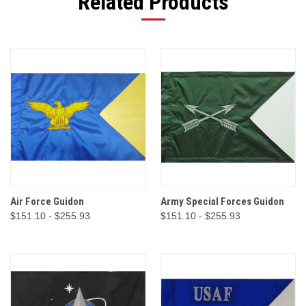
Related Products
Air Force Guidon
Army Special Forces Guidon
$151.10 - $255.93
$151.10 - $255.93