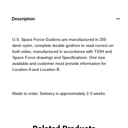
Description
U.S. Space Force Guidons are manufactured in 200
denir nylon, complete double guidons to read correct on
both sides, manufactured in accordance with TIOH and
Space Force drawings and Specifications. One size
available and customer must provide information for
Location A and Location B.
Made to order. Delivery is approximately 2-3 weeks.