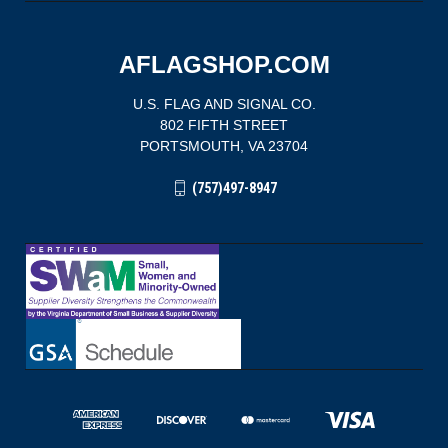
AFLAGSHOP.COM
U.S. FLAG AND SIGNAL CO.
802 FIFTH STREET
PORTSMOUTH, VA 23704
(757)497-8947