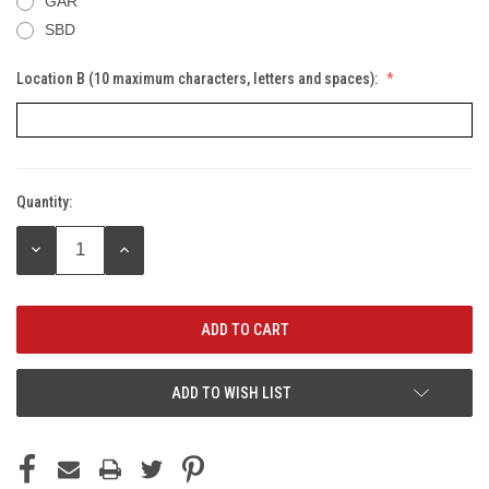
GAR
SBD
Location B (10 maximum characters, letters and spaces):
Quantity:
Current
Stock:
DECREASE
INCREASE
QUANTITY:
QUANTITY:
ADD TO WISH LIST