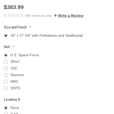
$383.99
(No reviews yet)
Write a Review
Size and Finish:
20" x 27 3/4" with Polesleeve and Swallowtail
Unit:
U.S. Space Force
SPoC
SSC
Starcom
NRO
SOPS
Location A:
None