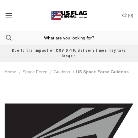
(
0
)
Due to the impact of COVID-19, delivery times may take
longer.
Home
Space Force
Guidons
US Space Force Guidons