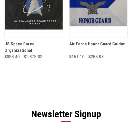
US Space Force
Air Force Honor Guard Guidon
Organizational
$698.40 - $1,678.62
$151.10 - $255.93
Newsletter Signup