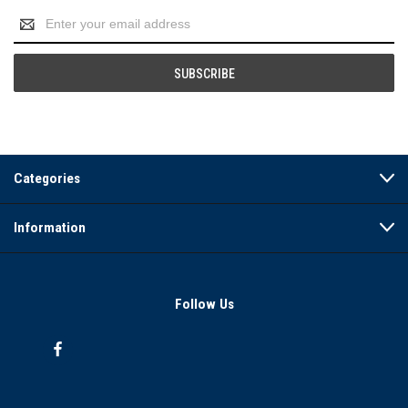
Email
Address
Categories
Information
Follow Us