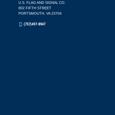
U.S. FLAG AND SIGNAL CO.
802 FIFTH STREET
PORTSMOUTH, VA 23704
(757)497-8947