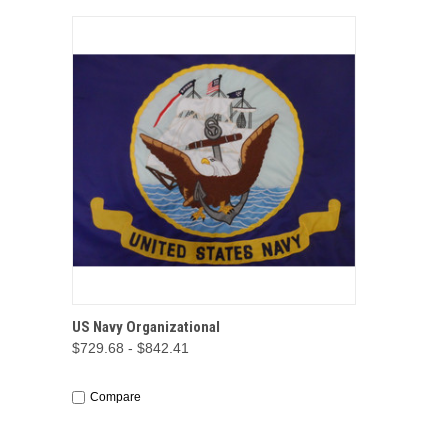
QUICK VIEW
OPTIONS
US Navy Organizational
$729.68 - $842.41
Compare