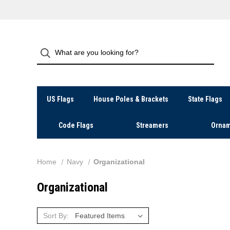
US Flags
House Poles & Brackets
State Flags
Code Flags
Streamers
Ornam
Home
Navy
Organizational
Organizational
Sort By: