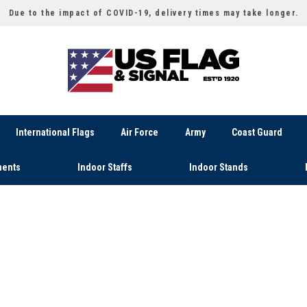
Due to the impact of COVID-19, delivery times may take longer.
International Flags
Air Force
Army
Coast Guard
ents
Indoor Staffs
Indoor Stands