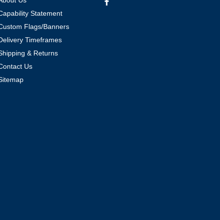
About Us
Capability Statement
Custom Flags/Banners
Delivery Timeframes
Shipping & Returns
Contact Us
Sitemap