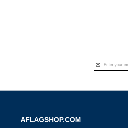
Email
Address
AFLAGSHOP.COM