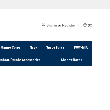
Sign in
or
Register
(
0
)
Marine Corps
Navy
Space Force
POW-MIA
Indoor/Parade Accessories
Shadow Boxes