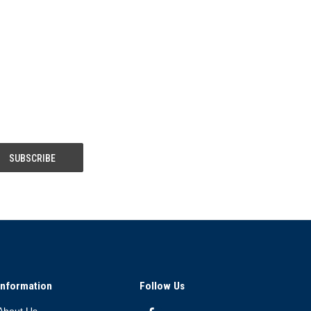
Information
Follow Us