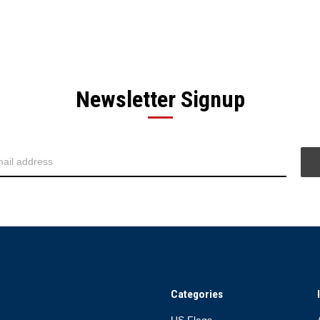
Newsletter Signup
Categories