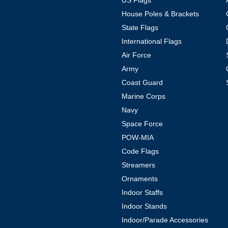
US Flags
House Poles & Brackets
State Flags
International Flags
Air Force
Army
Coast Guard
Marine Corps
Navy
Space Force
POW-MIA
Code Flags
Streamers
Ornaments
Indoor Staffs
Indoor Stands
Indoor/Parade Accessories