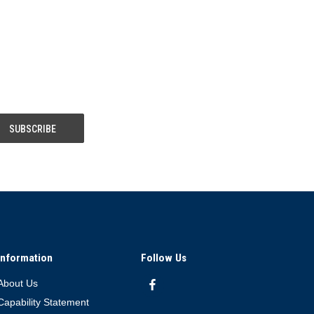
Information
Follow Us
About Us
Capability Statement