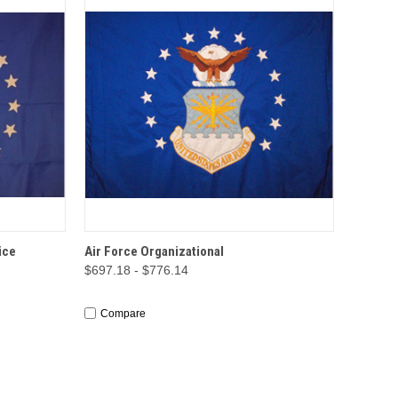
TIONS
QUICK VIEW
OPTIONS
ice
Air Force Organizational
$697.18 - $776.14
Compare