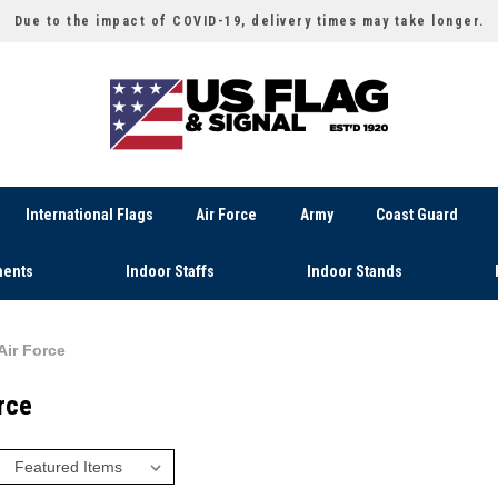
Due to the impact of COVID-19, delivery times may take longer.
International Flags
Air Force
Army
Coast Guard
ents
Indoor Staffs
Indoor Stands
Air Force
rce
: