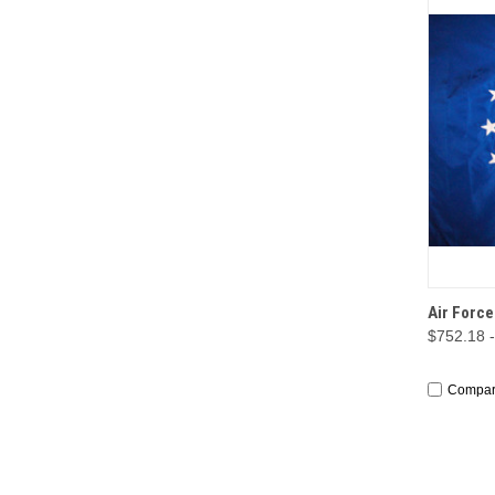
QUI
Air Forc
$752.18 
Compa