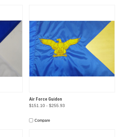
TIONS
QUICK VIEW
OPTIONS
Air Force Guidon
$151.10 - $255.93
Compare