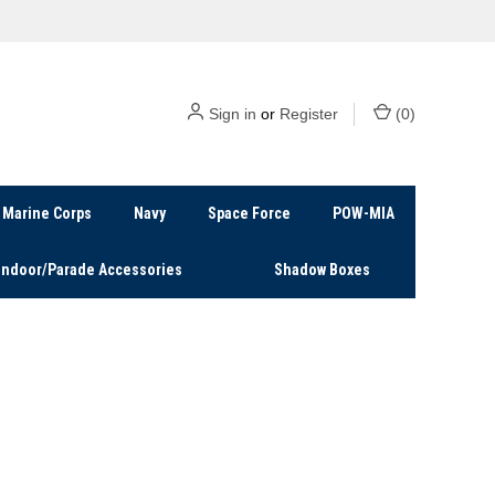
Sign in
or
Register
(
0
)
Marine Corps
Navy
Space Force
POW-MIA
Indoor/Parade Accessories
Shadow Boxes