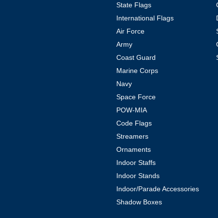
State Flags
International Flags
Air Force
Army
Coast Guard
Marine Corps
Navy
Space Force
POW-MIA
Code Flags
Streamers
Ornaments
Indoor Staffs
Indoor Stands
Indoor/Parade Accessories
Shadow Boxes