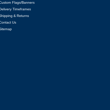
Custom Flags/Banners
Delivery Timeframes
Shipping & Returns
Contact Us
Sitemap