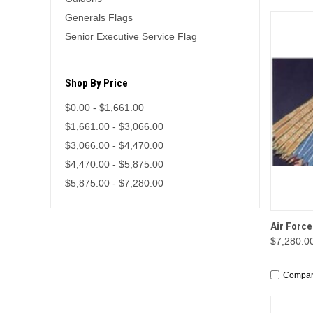
Generals Flags
Senior Executive Service Flag
Shop By Price
$0.00 - $1,661.00
$1,661.00 - $3,066.00
$3,066.00 - $4,470.00
$4,470.00 - $5,875.00
$5,875.00 - $7,280.00
QUI
Air Force
$7,280.00
Compa