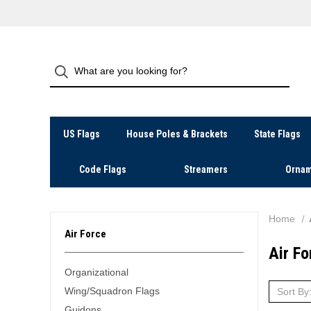
US Flags
House Poles & Brackets
State Flags
Code Flags
Streamers
Ornam
Home
Air Force
Air Fo
Organizational
Wing/Squadron Flags
Sort By
Guidons