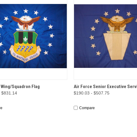
CK VIEW
OPTIONS
QUICK VIEW
OP
e Wing/Squadron Flag
Air Force Senior Executive Serv
- $831.14
$190.03 - $507.75
re
Compare