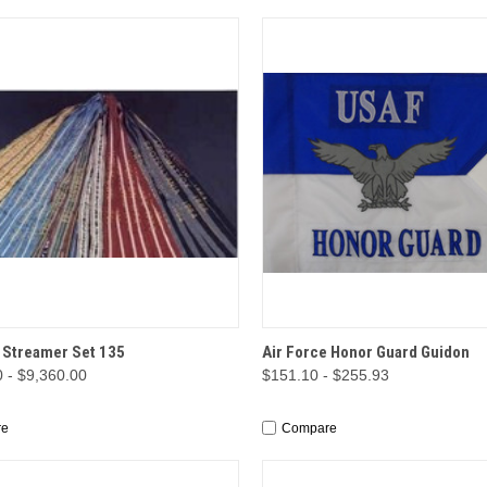
CK VIEW
OPTIONS
QUICK VIEW
OP
 Streamer Set 135
Air Force Honor Guard Guidon
 - $9,360.00
$151.10 - $255.93
re
Compare