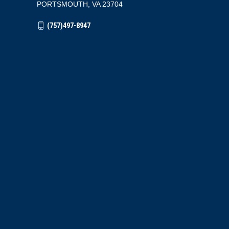
PORTSMOUTH, VA 23704
(757)497-8947