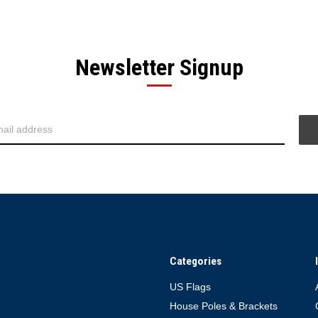
Newsletter Signup
Categories
US Flags
House Poles & Brackets