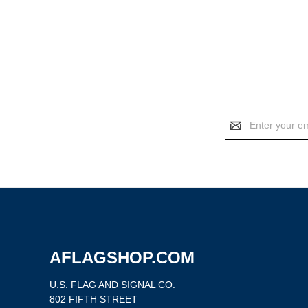
Email
Address
AFLAGSHOP.COM
U.S. FLAG AND SIGNAL CO.
802 FIFTH STREET