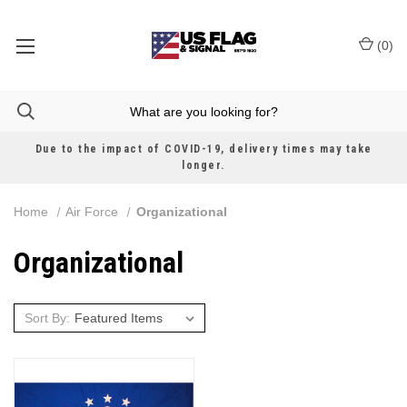
(
0
)
Due to the impact of COVID-19, delivery times may take
longer.
Home
Air Force
Organizational
Organizational
Sort By: