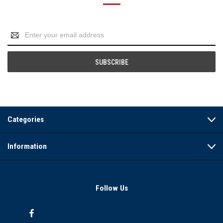
Email
Address
Categories
Information
Follow Us