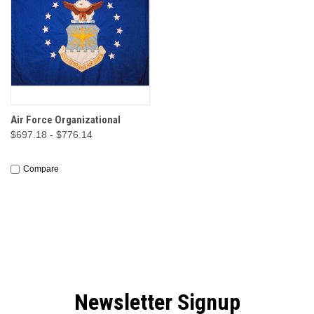
Air Force Organizational
$697.18 - $776.14
Compare
Newsletter Signup