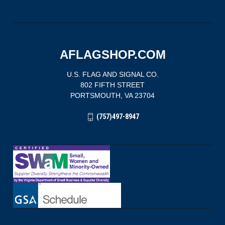
AFLAGSHOP.COM
U.S. FLAG AND SIGNAL CO.
802 FIFTH STREET
PORTSMOUTH, VA 23704
(757)497-8947