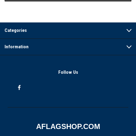
Categories
Information
Follow Us
AFLAGSHOP.COM