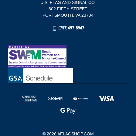
U.S. FLAG AND SIGNAL CO.
802 FIFTH STREET
PORTSMOUTH, VA 23704
(757)497-8947
© 2026 AFLAGSHOP.COM