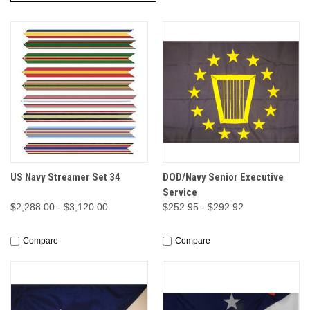
US Navy Streamer Set 34
DOD/Navy Senior Executive
Service
$2,288.00 - $3,120.00
$252.95 - $292.92
Compare
Compare