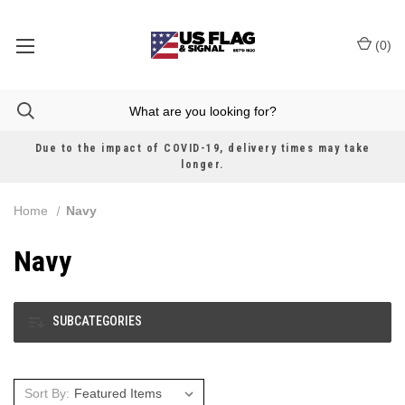
(
0
)
Due to the impact of COVID-19, delivery times may take
longer.
Home
Navy
Navy
SUBCATEGORIES
Sort By: