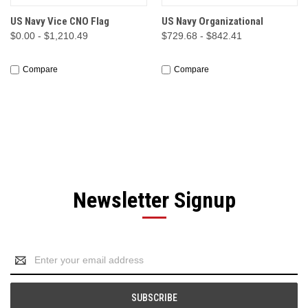
US Navy Vice CNO Flag
US Navy Organizational
$0.00 - $1,210.49
$729.68 - $842.41
Compare
Compare
Newsletter Signup
Email
Address