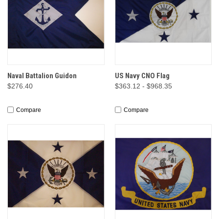
Naval Battalion Guidon
US Navy CNO Flag
$276.40
$363.12 - $968.35
Compare
Compare