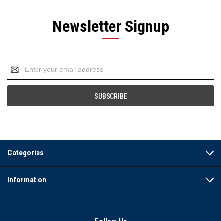
Newsletter Signup
Email
Address
Categories
Information