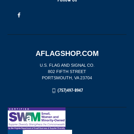
Follow Us
AFLAGSHOP.COM
U.S. FLAG AND SIGNAL CO.
802 FIFTH STREET
PORTSMOUTH, VA 23704
(757)497-8947