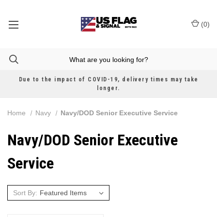
(
0
)
Due to the impact of COVID-19, delivery times may take
longer.
Home
Navy
Navy/DOD Senior Executive Service
Navy/DOD Senior Executive
Service
Sort By: