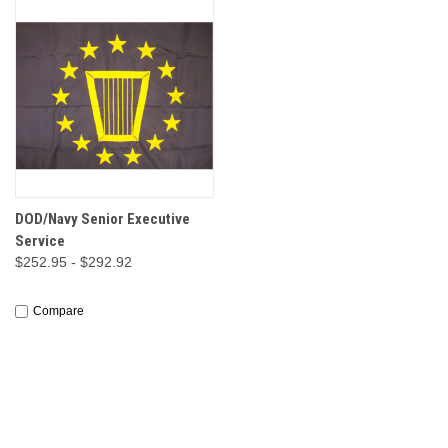
DOD/Navy Senior Executive
Service
$252.95 - $292.92
Compare