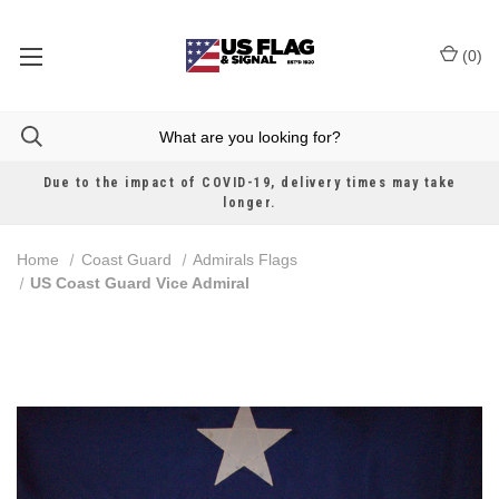
(
0
)
Due to the impact of COVID-19, delivery times may take
longer.
Home
Coast Guard
Admirals Flags
US Coast Guard Vice Admiral