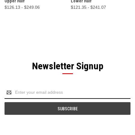
Upper Half
Lower Half
$126.13 - $249.06
$121.35 - $241.07
Newsletter Signup
Email
Address