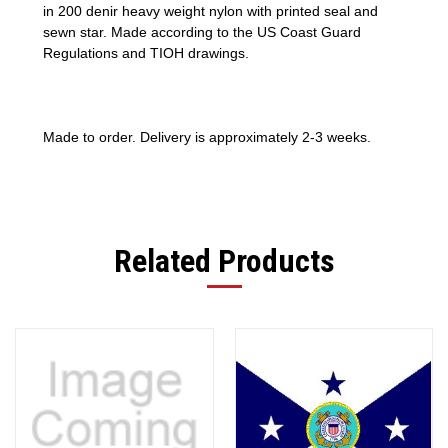
in 200 denir heavy weight nylon with printed seal and
sewn star. Made according to the US Coast Guard
Regulations and TIOH drawings.
Made to order. Delivery is approximately 2-3 weeks.
Related Products