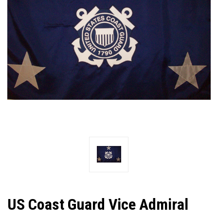
US Coast Guard Vice Admiral