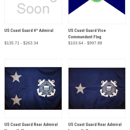
US Coast Guard 4* Admiral
US Coast Guard Vice
Commandant Flag
$135.71 - $263.34
$103.64 - $997.88
US Coast Guard Rear Admiral
US Coast Guard Rear Admiral