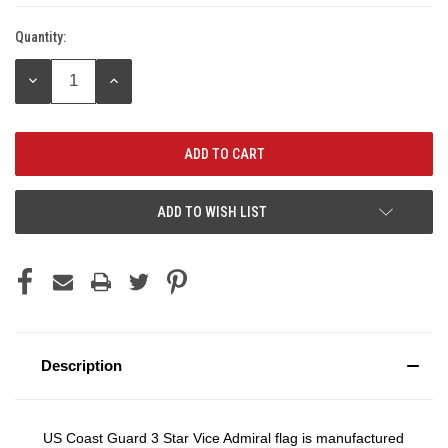
Quantity:
Current
Stock:
DECREASE
INCREASE
QUANTITY:
QUANTITY:
ADD TO WISH LIST
Description
US Coast Guard 3 Star Vice Admiral flag is manufactured