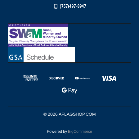
(757)497-8947
© 2026 AFLAGSHOP.COM
Powered by
BigCommerce