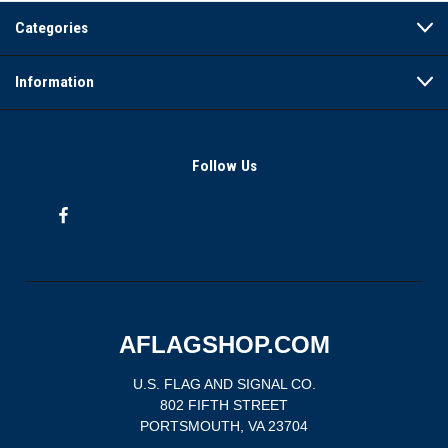
Categories
Information
Follow Us
AFLAGSHOP.COM
U.S. FLAG AND SIGNAL CO.
802 FIFTH STREET
PORTSMOUTH, VA 23704