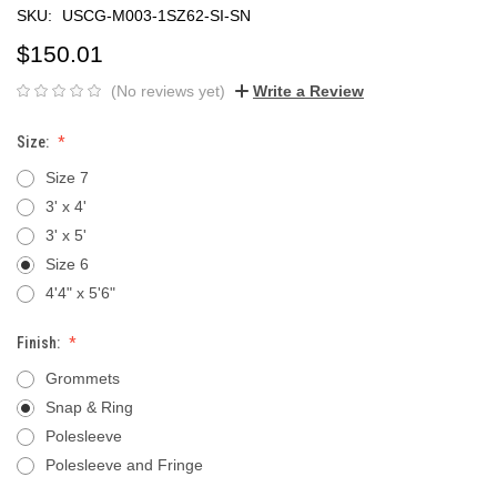
SKU:
USCG-M003-1SZ62-SI-SN
$150.01
(No reviews yet)
Write a Review
Size:
Size 7
3' x 4'
3' x 5'
Size 6
4'4" x 5'6"
Finish:
Grommets
Snap & Ring
Polesleeve
Polesleeve and Fringe