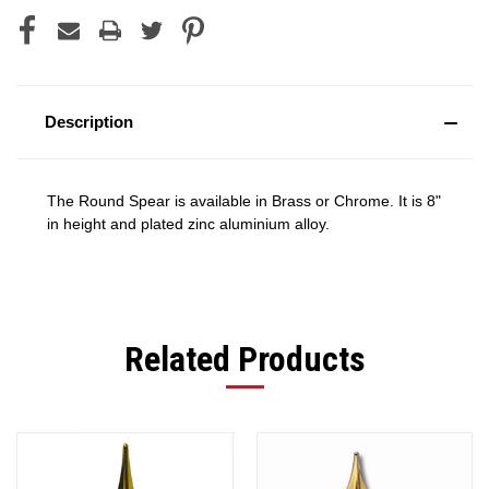
Description
The Round Spear is available in Brass or Chrome. It is 8"
in height and plated zinc aluminium alloy.
Related Products