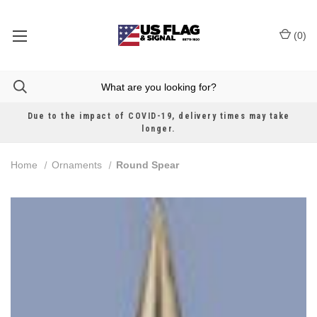
(
0
)
Due to the impact of COVID-19, delivery times may take
longer.
Home
Ornaments
Round Spear