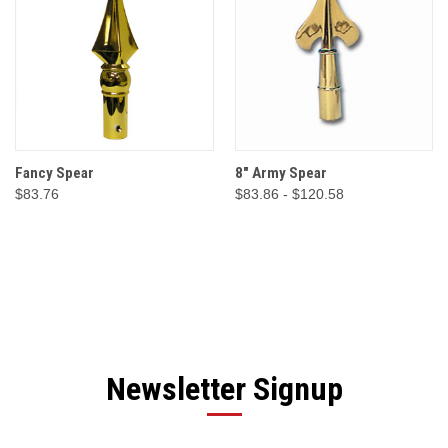
Fancy Spear
8" Army Spear
$83.76
$83.86 - $120.58
Newsletter Signup