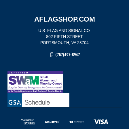
AFLAGSHOP.COM
U.S. FLAG AND SIGNAL CO.
802 FIFTH STREET
PORTSMOUTH, VA 23704
(757)497-8947