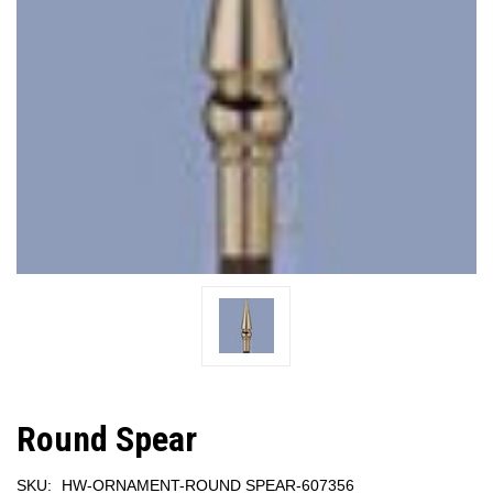
Round Spear
SKU:
HW-ORNAMENT-ROUND SPEAR-607356