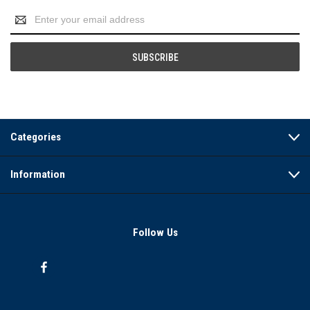
Email
Address
Categories
Information
Follow Us