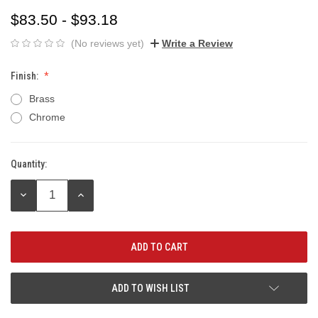
$83.50 - $93.18
(No reviews yet)
Write a Review
Finish:
Brass
Chrome
Quantity:
Current
Stock:
DECREASE
INCREASE
QUANTITY:
QUANTITY:
ADD TO WISH LIST