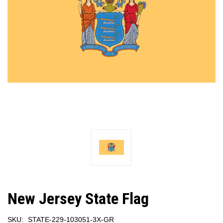
New Jersey State Flag
SKU:
STATE-229-103051-3X-GR