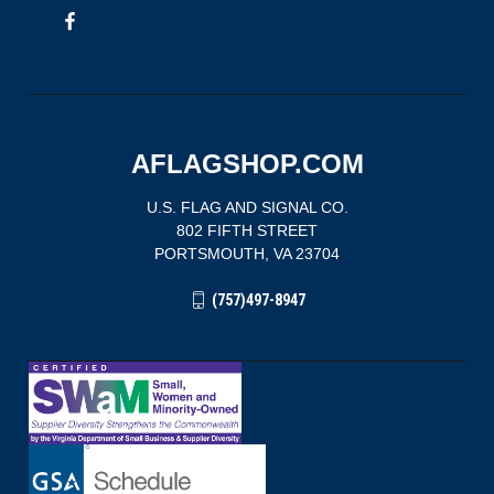
AFLAGSHOP.COM
U.S. FLAG AND SIGNAL CO.
802 FIFTH STREET
PORTSMOUTH, VA 23704
(757)497-8947