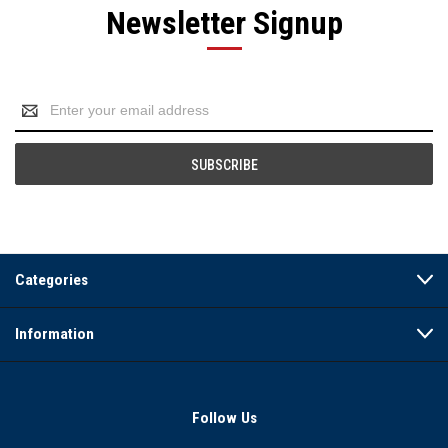
Newsletter Signup
Email
Address
Categories
Information
Follow Us