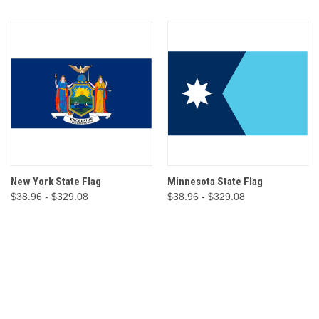
New York State Flag
Minnesota State Flag
$38.96 - $329.08
$38.96 - $329.08