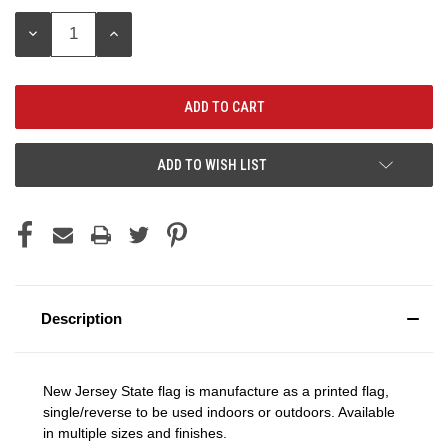
Stock:
DECREASE
INCREASE
QUANTITY:
QUANTITY:
ADD TO WISH LIST
Description
New Jersey State flag is manufacture as a printed flag,
single/reverse to be used indoors or outdoors. Available
in multiple sizes and finishes.