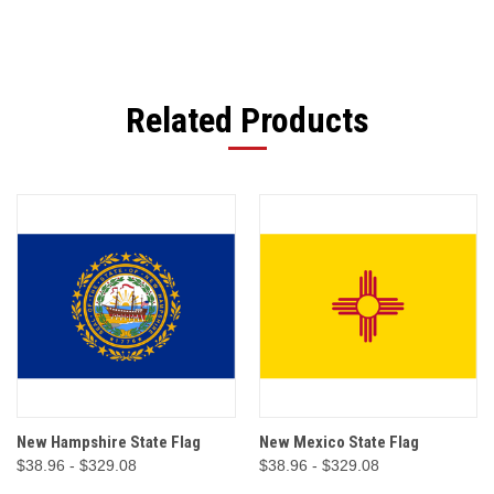
Related Products
New Hampshire State Flag
New Mexico State Flag
$38.96 - $329.08
$38.96 - $329.08