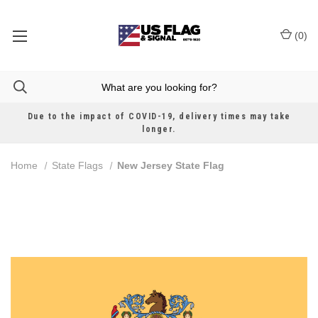
(
0
)
Due to the impact of COVID-19, delivery times may take
longer.
Home
State Flags
New Jersey State Flag