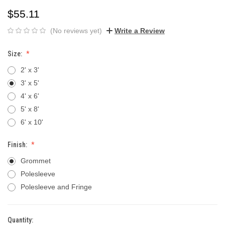
$55.11
(No reviews yet)
Write a Review
Size:
2' x 3'
3' x 5'
4' x 6'
5' x 8'
6' x 10'
Finish:
Grommet
Polesleeve
Polesleeve and Fringe
Quantity:
Current