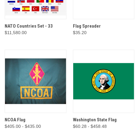
NATO Countries Set - 33
Flag Spreader
$11,580.00
$35.20
NCOA Flag
Washington State Flag
$405.00 - $435.00
$60.28 - $458.48