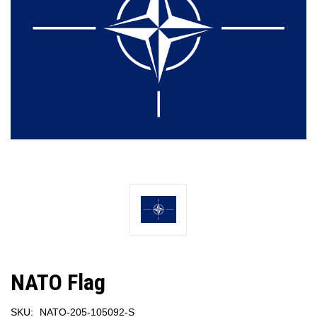
NATO Flag
SKU:
NATO-205-105092-S