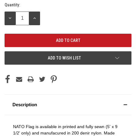
Quantity:
Current
Stock:
DECREASE
INCREASE
QUANTITY:
QUANTITY:
ADD TO WISH LIST
Description
NATO Flag is available in printed and fully sewn (5' x 9
1/2' only) and manufacured in 200 denir nylon. Made