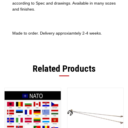
according to Spec and drawings. Available in many sozes
and finishes.
Made to order. Delivery approxiamtely 2-4 weeks.
Related Products