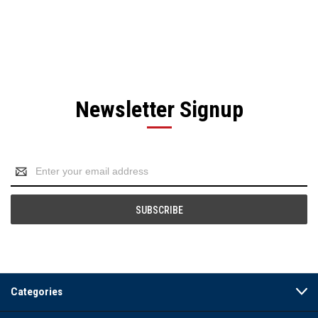
Newsletter Signup
Email
Address
Categories