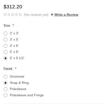
$312.20
(No reviews yet)
Write a Review
Size:
2' x 3'
3' x 5'
4' x 6'
5' x 8'
5' x 9 1/2'
Finish:
Grommet
Snap & Ring
Polesleeve
Polesleeve and Fringe