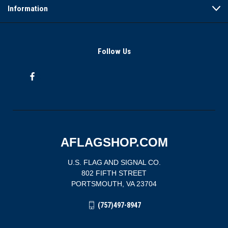
Information
Follow Us
AFLAGSHOP.COM
U.S. FLAG AND SIGNAL CO.
802 FIFTH STREET
PORTSMOUTH, VA 23704
(757)497-8947