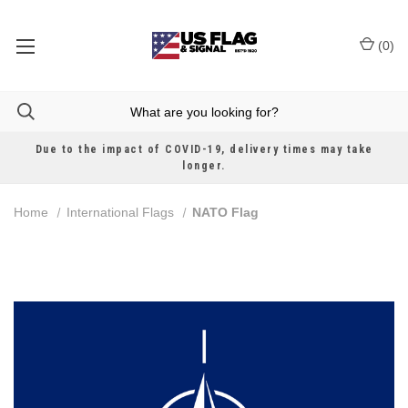
(
0
)
Due to the impact of COVID-19, delivery times may take
longer.
Home
International Flags
NATO Flag