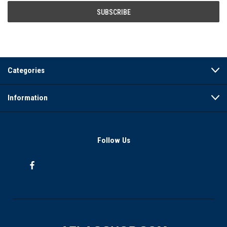
Categories
Information
Follow Us