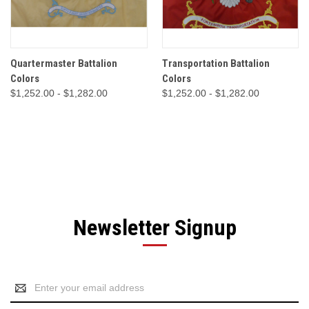
Quartermaster Battalion
Transportation Battalion
Colors
Colors
$1,252.00 - $1,282.00
$1,252.00 - $1,282.00
Newsletter Signup
Email
Address