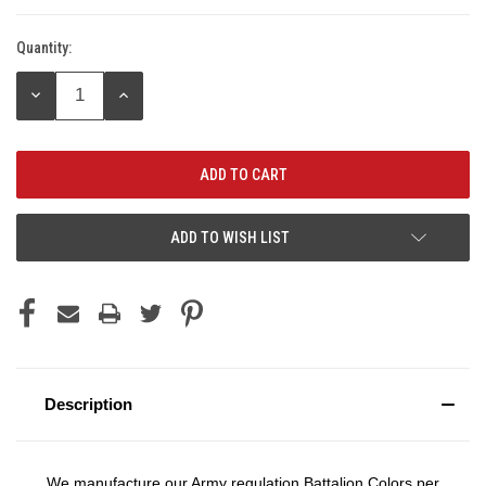
Quantity:
Current
Stock:
DECREASE
INCREASE
QUANTITY:
QUANTITY:
ADD TO WISH LIST
Description
We manufacture our Army regulation Battalion Colors per