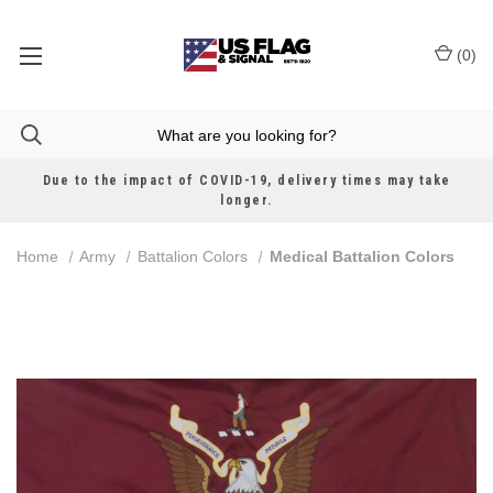
(
0
)
Due to the impact of COVID-19, delivery times may take
longer.
Home
Army
Battalion Colors
Medical Battalion Colors