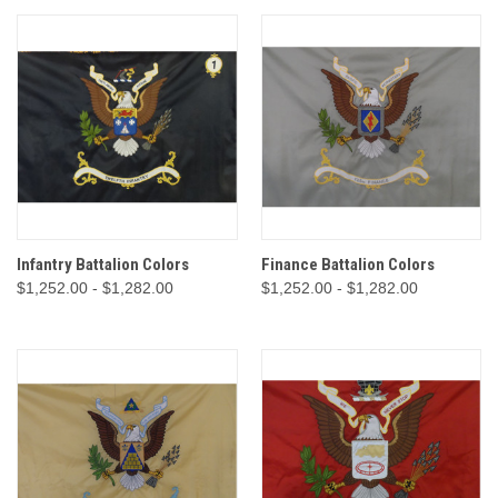
Infantry Battalion Colors
Finance Battalion Colors
$1,252.00 - $1,282.00
$1,252.00 - $1,282.00