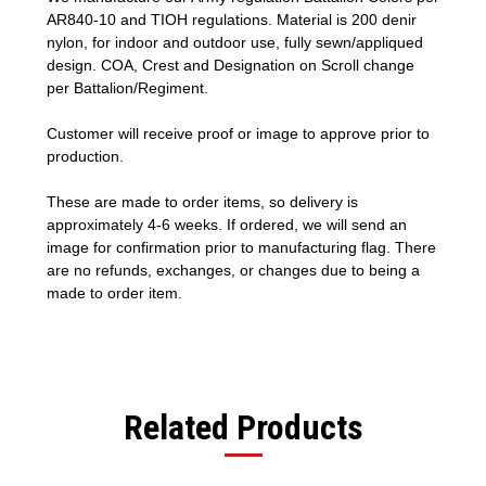
AR840-10 and TIOH regulations. Material is 200 denir
nylon, for indoor and outdoor use, fully sewn/appliqued
design. COA, Crest and Designation on Scroll change
per Battalion/Regiment.
Customer will receive proof or image to approve prior to
production.
These are made to order items, so delivery is
approximately 4-6 weeks. If ordered, we will send an
image for confirmation prior to manufacturing flag. There
are no refunds, exchanges, or changes due to being a
made to order item.
Related Products