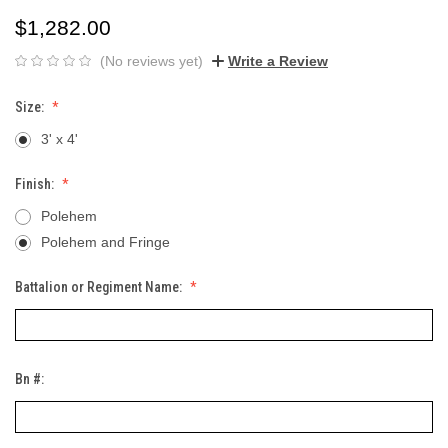
$1,282.00
(No reviews yet)
Write a Review
Size:
3' x 4'
Finish:
Polehem
Polehem and Fringe
Battalion or Regiment Name:
Bn #: