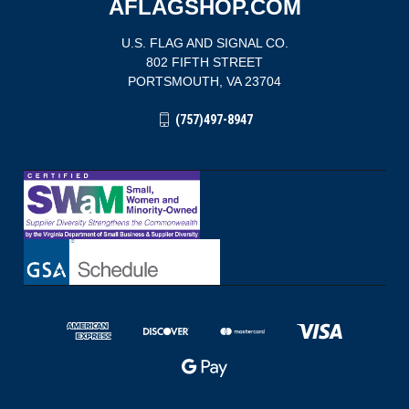
AFLAGSHOP.COM
U.S. FLAG AND SIGNAL CO.
802 FIFTH STREET
PORTSMOUTH, VA 23704
(757)497-8947