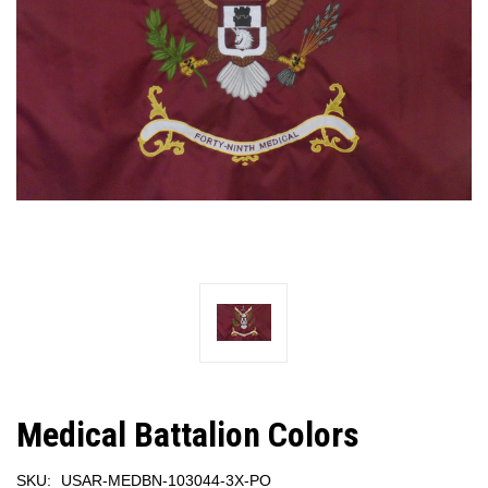
Medical Battalion Colors
SKU:
USAR-MEDBN-103044-3X-PO