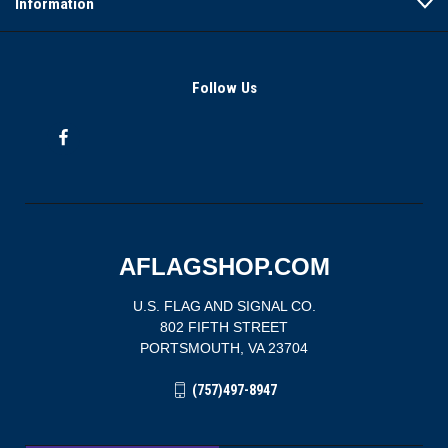
Information
Follow Us
AFLAGSHOP.COM
U.S. FLAG AND SIGNAL CO.
802 FIFTH STREET
PORTSMOUTH, VA 23704
(757)497-8947