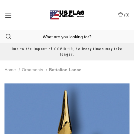
(
0
)
Due to the impact of COVID-19, delivery times may take
longer.
Home
Ornaments
Battalion Lance