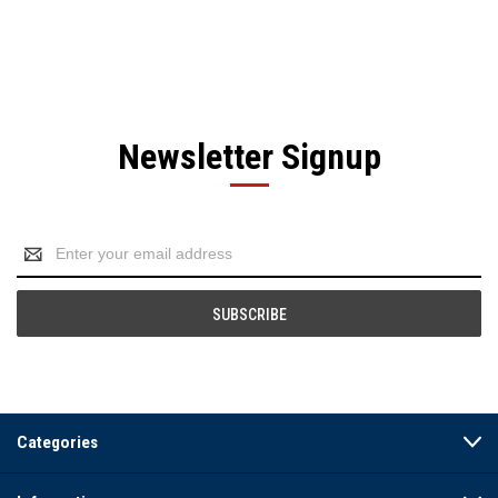
Newsletter Signup
Email
Address
Categories