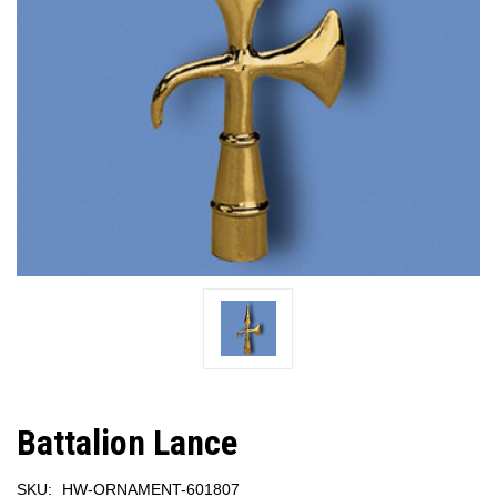
Battalion Lance
SKU:
HW-ORNAMENT-601807