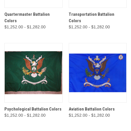
Quartermaster Battalion
Transportation Battalion
Colors
Colors
$1,252.00 - $1,282.00
$1,252.00 - $1,282.00
Psychological Battalion Colors
Aviation Battalion Colors
$1,252.00 - $1,282.00
$1,252.00 - $1,282.00