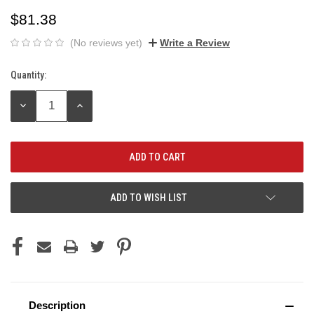
$81.38
(No reviews yet)
Write a Review
Quantity:
Current
Stock:
DECREASE
INCREASE
QUANTITY:
QUANTITY:
ADD TO WISH LIST
Description