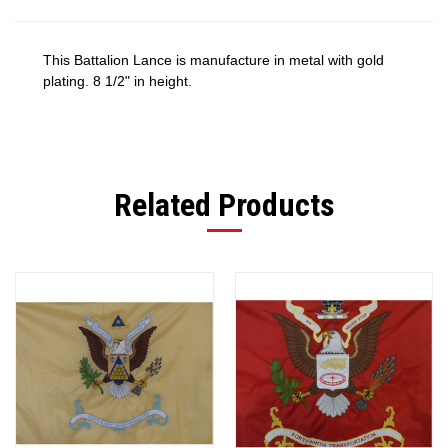
This Battalion Lance is manufacture in metal with gold
plating. 8 1/2" in height.
Related Products