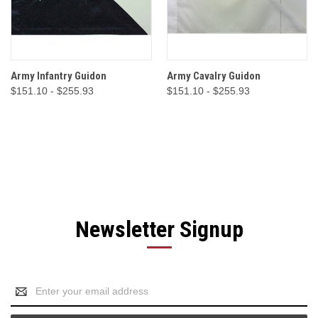
Army Infantry Guidon
Army Cavalry Guidon
$151.10 - $255.93
$151.10 - $255.93
Newsletter Signup
Email
Address