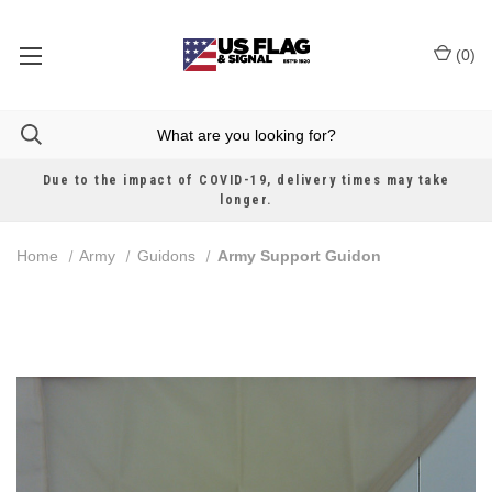
(
0
)
Due to the impact of COVID-19, delivery times may take
longer.
Home
Army
Guidons
Army Support Guidon