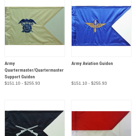
Army
Army Aviation Guidon
Quartermaster/Quartermaster
Support Guidon
$151.10 - $255.93
$151.10 - $255.93