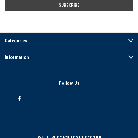
Categories
Information
Follow Us