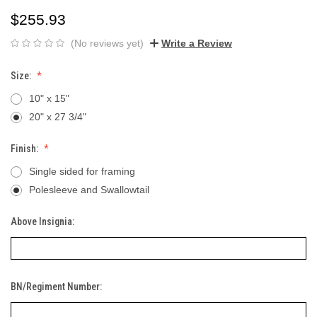
$255.93
(No reviews yet)
Write a Review
Size:
10" x 15"
20" x 27 3/4"
Finish:
Single sided for framing
Polesleeve and Swallowtail
Above Insignia:
BN/Regiment Number: