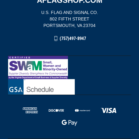
AFLAGSHOP.COM
U.S. FLAG AND SIGNAL CO.
802 FIFTH STREET
PORTSMOUTH, VA 23704
(757)497-8947