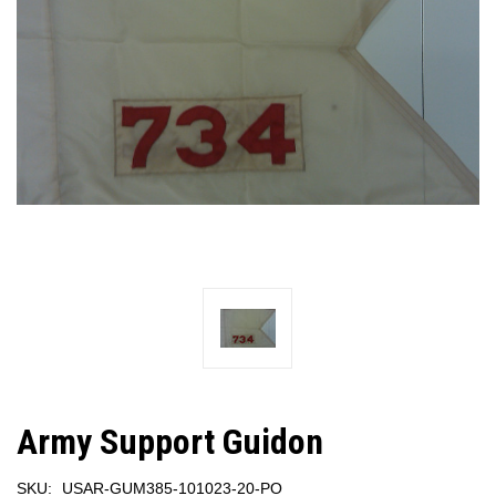
Army Support Guidon
SKU:
USAR-GUM385-101023-20-PO