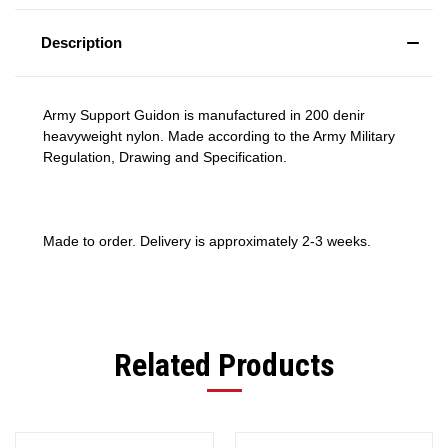
Description
Army Support Guidon is manufactured in 200 denir
heavyweight nylon. Made according to the Army Military
Regulation, Drawing and Specification.
Made to order. Delivery is approximately 2-3 weeks.
Related Products