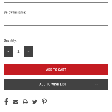
Below Insignia:
Quantity:
Current
Stock:
DECREASE
INCREASE
QUANTITY:
QUANTITY:
ADD TO WISH LIST