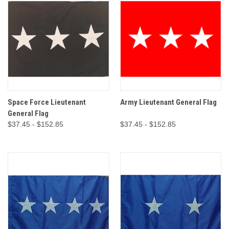
Space Force Lieutenant
Army Lieutenant General Flag
General Flag
$37.45 - $152.85
$37.45 - $152.85