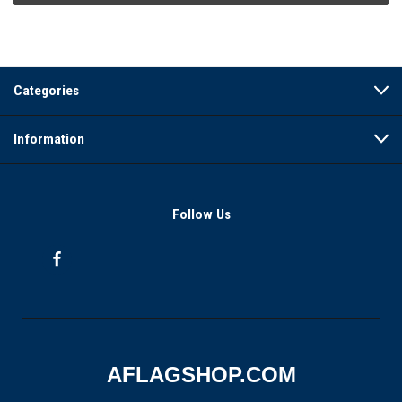
Categories
Information
Follow Us
AFLAGSHOP.COM