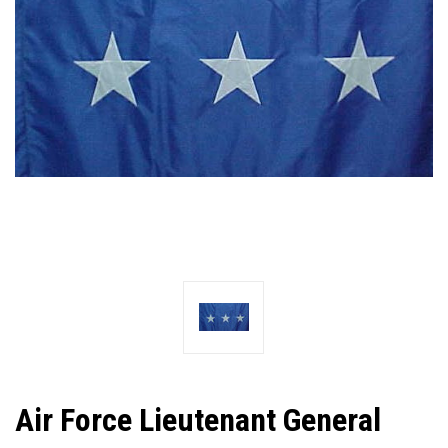
Air Force Lieutenant General