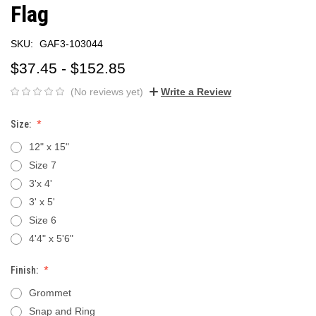
Flag
SKU:
GAF3-103044
$37.45 - $152.85
(No reviews yet)
Write a Review
Size:
12" x 15"
Size 7
3'x 4'
3' x 5'
Size 6
4'4" x 5'6"
Finish:
Grommet
Snap and Ring