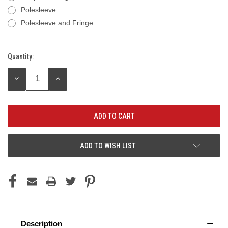
Polesleeve
Polesleeve and Fringe
Quantity:
Current
Stock:
DECREASE
INCREASE
QUANTITY:
QUANTITY:
ADD TO WISH LIST
Description