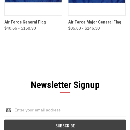
Air Force General Flag
Air Force Major General Flag
$40.66 - $158.90
$35.83 - $146.30
Newsletter Signup
Email
Address