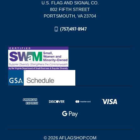
U.S. FLAG AND SIGNAL CO.
802 FIFTH STREET
PORTSMOUTH, VA 23704
(757)497-8947
© 2026 AFLAGSHOP.COM