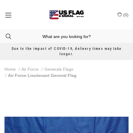
(
0
)
Due to the impact of COVID-19, delivery times may take
longer.
Home
Air Force
Generals Flags
Air Force Lieutenant General Flag