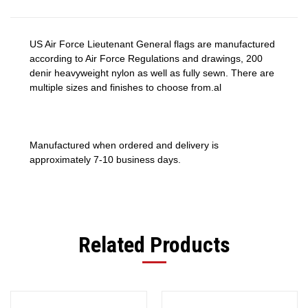
US Air Force Lieutenant General flags are manufactured
according to Air Force Regulations and drawings, 200
denir heavyweight nylon as well as fully sewn. There are
multiple sizes and finishes to choose from.al
Manufactured when ordered and delivery is
approximately 7-10 business days.
Related Products