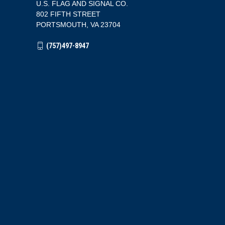
U.S. FLAG AND SIGNAL CO.
802 FIFTH STREET
PORTSMOUTH, VA 23704
(757)497-8947