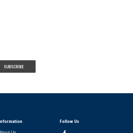
Information
Follow Us
About Us