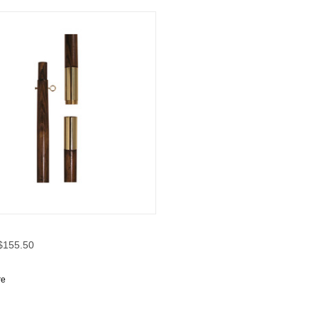
CK VIEW
OPTIONS
 $155.50
re