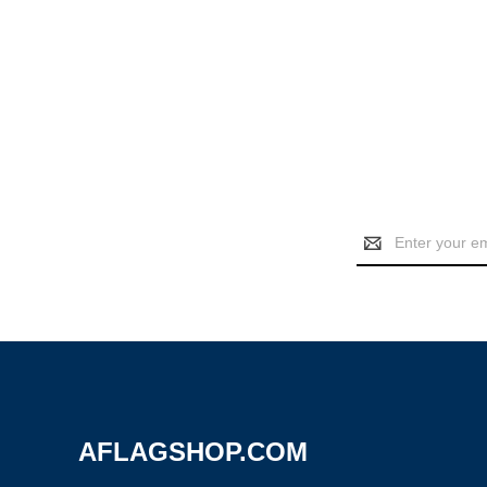
Email
Address
AFLAGSHOP.COM