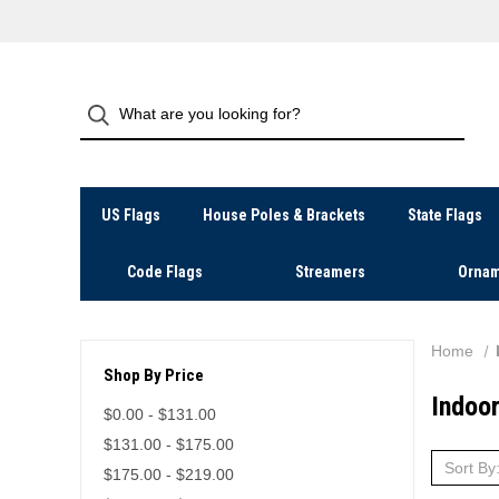
US Flags
House Poles & Brackets
State Flags
Code Flags
Streamers
Ornam
Home
Shop By Price
Indoor
$0.00 - $131.00
$131.00 - $175.00
Sort By
$175.00 - $219.00