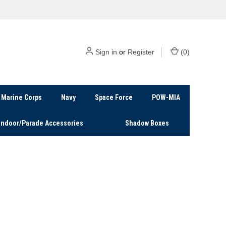
Sign in
or
Register
(
0
)
Marine Corps
Navy
Space Force
POW-MIA
Indoor/Parade Accessories
Shadow Boxes