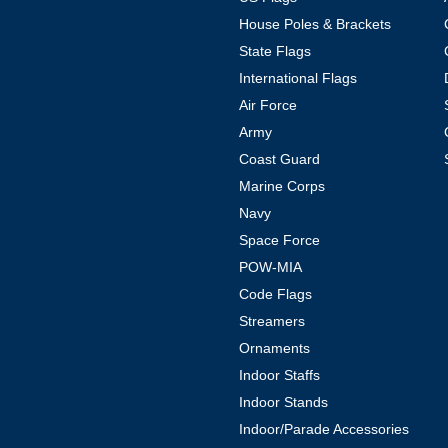
House Poles & Brackets
State Flags
International Flags
Air Force
Army
Coast Guard
Marine Corps
Navy
Space Force
POW-MIA
Code Flags
Streamers
Ornaments
Indoor Staffs
Indoor Stands
Indoor/Parade Accessories