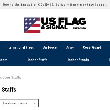
Due to the impact of COVID-19, delivery times may take longer.
International Flags
Air Force
Army
Coast Guard
ents
Indoor Staffs
Indoor Stands
Indoor Staffs
 Staffs
: