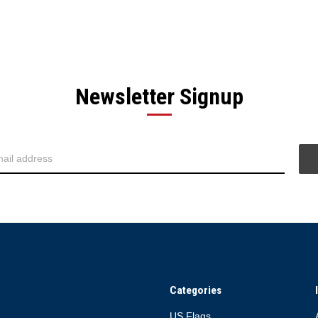
Newsletter Signup
Categories
US Flags