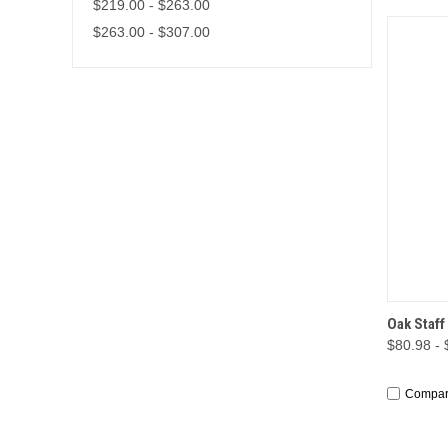
$219.00 - $263.00
$263.00 - $307.00
QUI
Oak Staff
$80.98 -
Compa