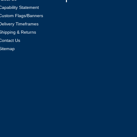
Capability Statement
Custom Flags/Banners
Delivery Timeframes
Shipping & Returns
Contact Us
Sitemap