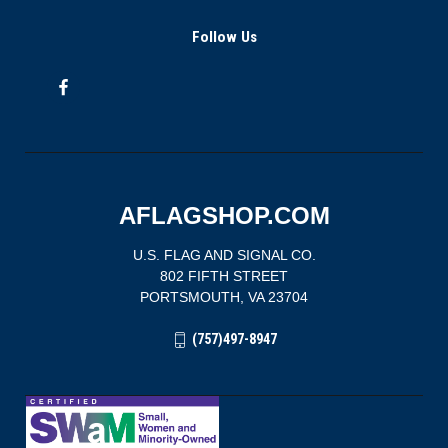
Follow Us
AFLAGSHOP.COM
U.S. FLAG AND SIGNAL CO.
802 FIFTH STREET
PORTSMOUTH, VA 23704
(757)497-8947