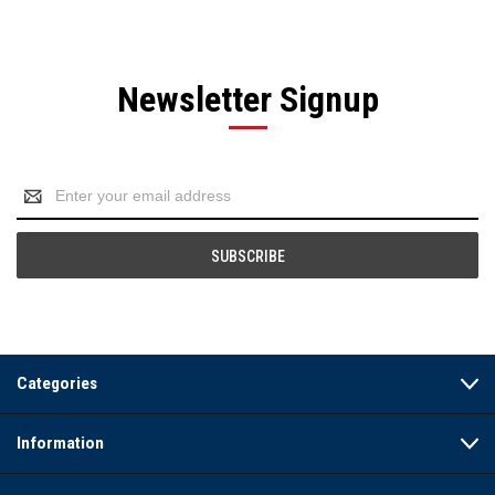
Newsletter Signup
Email
Address
Categories
Information