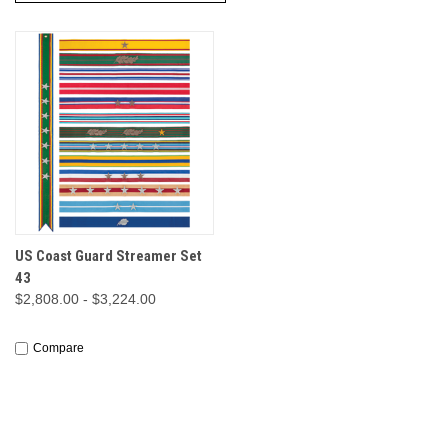
US Coast Guard Streamer Set
43
$2,808.00 - $3,224.00
Compare