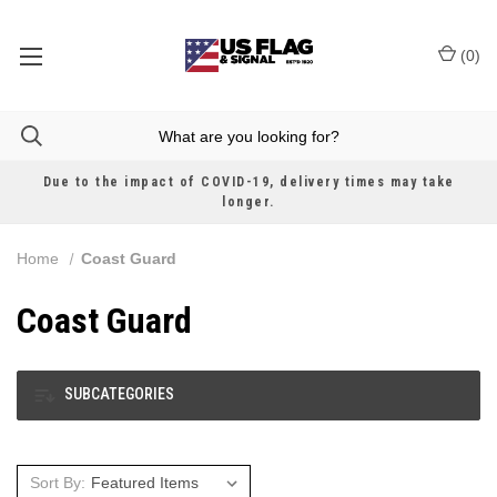
(
0
)
Due to the impact of COVID-19, delivery times may take
longer.
Home
Coast Guard
Coast Guard
SUBCATEGORIES
Sort By: