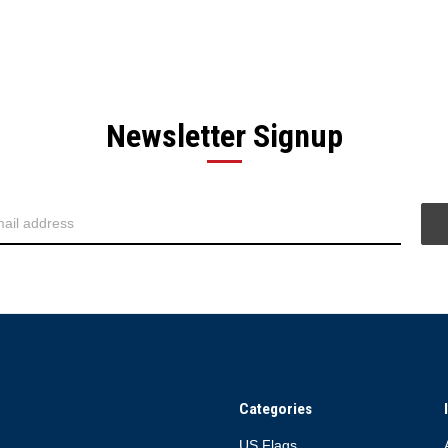
Newsletter Signup
Categories
US Flags