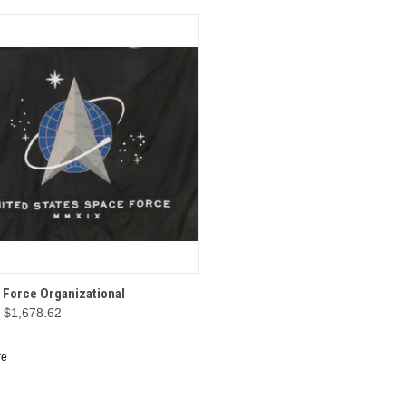
CK VIEW
OPTIONS
 Force Organizational
- $1,678.62
re