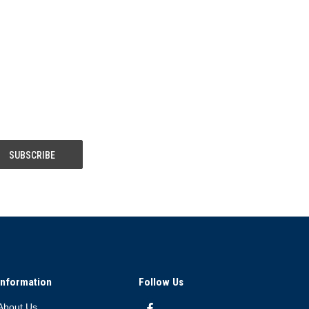
Information
Follow Us
About Us