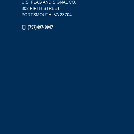
U.S. FLAG AND SIGNAL CO.
802 FIFTH STREET
PORTSMOUTH, VA 23704
(757)497-8947