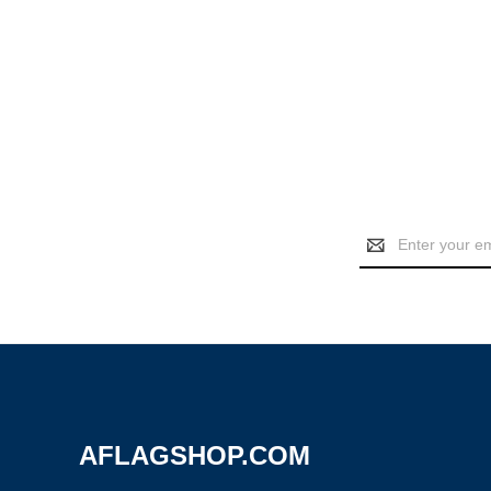
Email
Address
AFLAGSHOP.COM