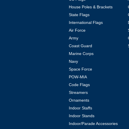
House Poles & Brackets
State Flags
International Flags
Air Force
Army
Coast Guard
Marine Corps
Navy
Space Force
POW-MIA
Code Flags
Streamers
Ornaments
Indoor Staffs
Indoor Stands
Indoor/Parade Accessories