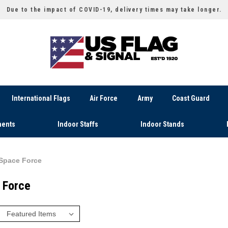
Due to the impact of COVID-19, delivery times may take longer.
International Flags
Air Force
Army
Coast Guard
ents
Indoor Staffs
Indoor Stands
Space Force
 Force
: