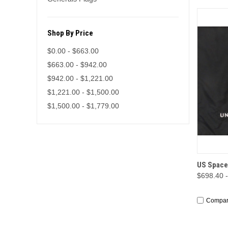
Shop By Price
$0.00 - $663.00
$663.00 - $942.00
$942.00 - $1,221.00
$1,221.00 - $1,500.00
$1,500.00 - $1,779.00
QUI
US Space
$698.40 
Compa