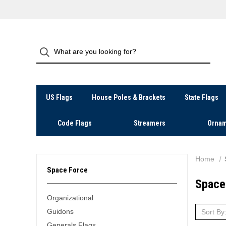
US Flags
House Poles & Brackets
State Flags
Code Flags
Streamers
Ornam
Home
Space Force
Space
Organizational
Guidons
Sort By
Generals Flags