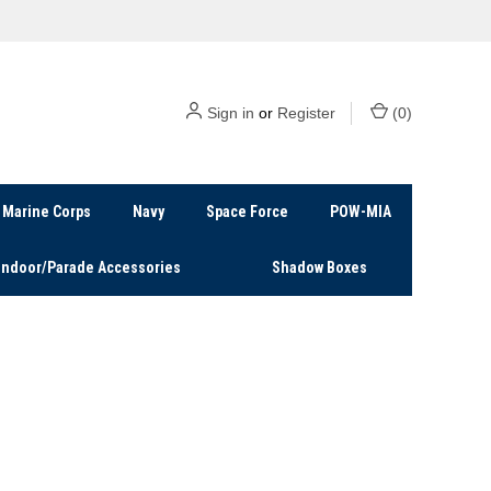
Sign in
or
Register
(
0
)
Marine Corps
Navy
Space Force
POW-MIA
Indoor/Parade Accessories
Shadow Boxes