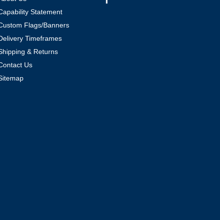
Capability Statement
Custom Flags/Banners
Delivery Timeframes
Shipping & Returns
Contact Us
Sitemap