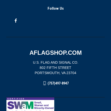
Follow Us
AFLAGSHOP.COM
U.S. FLAG AND SIGNAL CO.
802 FIFTH STREET
PORTSMOUTH, VA 23704
(757)497-8947