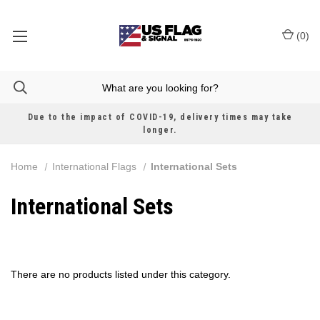
(
0
)
Due to the impact of COVID-19, delivery times may take
longer.
Home
International Flags
International Sets
International Sets
There are no products listed under this category.