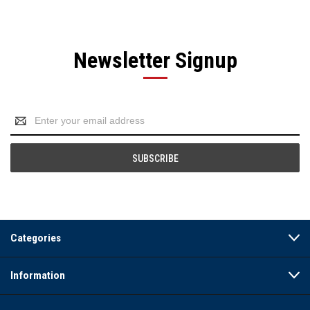
Newsletter Signup
Email
Address
Categories
Information